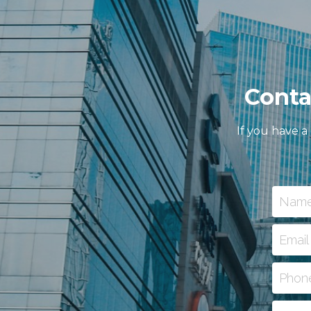
Conta
If you have a
Nam
Email
Phon