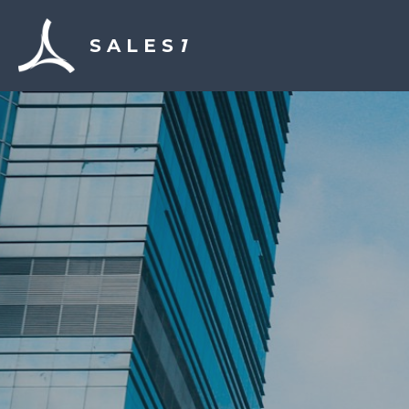
S A L E S 
1