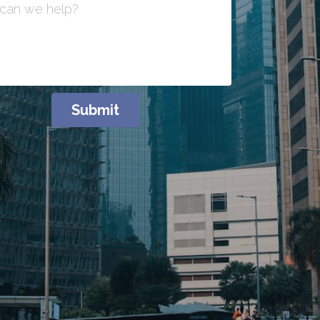
can we help?
Submit