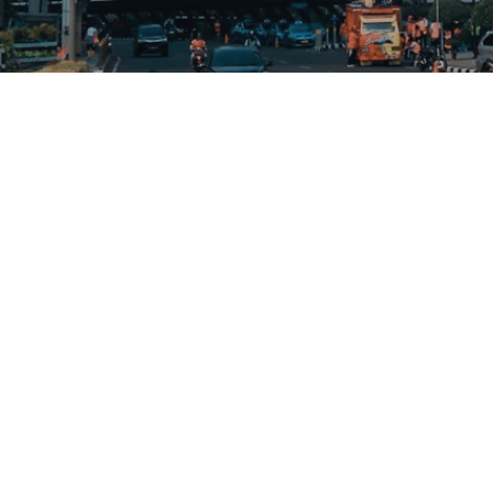
Resources
Contact Us
FAQ
62-21-350-5114
Articles
hi@sales1crm.com
Terms of Use
Privacy Policy
Sales1 © 2023; part of Sejahtera Group