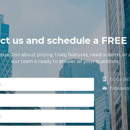
ct us and schedule a FRE
 question about pricing, trials, features, need a demo, or 
our team is ready to answer all your questions
62-21-350
e
hi@
sales
e