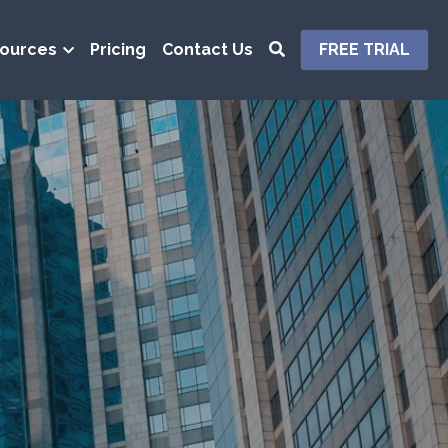
ources
Pricing
Contact Us
FREE TRIAL